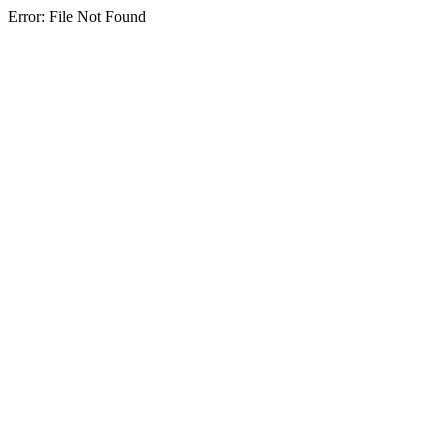
Error: File Not Found